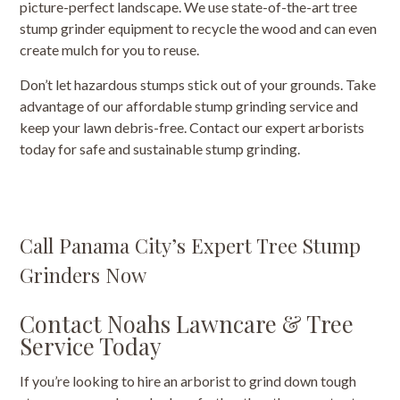
picture-perfect landscape. We use state-of-the-art tree
stump grinder equipment to recycle the wood and can even
create mulch for you to reuse.
Don’t let hazardous stumps stick out of your grounds. Take
advantage of our affordable stump grinding service and
keep your lawn debris-free. Contact our expert arborists
today for safe and sustainable stump grinding.
Call Panama City’s Expert Tree Stump
Grinders Now
Contact Noahs Lawncare & Tree
Service Today
If you’re looking to hire an arborist to grind down tough