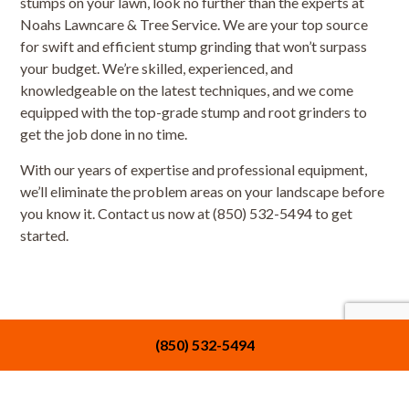
stumps on your lawn, look no further than the experts at
Noahs Lawncare & Tree Service. We are your top source
for swift and efficient stump grinding that won’t surpass
your budget. We’re skilled, experienced, and
knowledgeable on the latest techniques, and we come
equipped with the top-grade stump and root grinders to
get the job done in no time.
With our years of expertise and professional equipment,
we’ll eliminate the problem areas on your landscape before
you know it. Contact us now at (850) 532-5494 to get
started.
(850) 532-5494