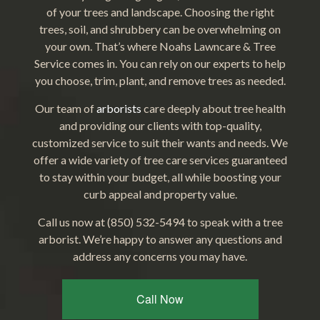
of your trees and landscape. Choosing the right
trees, soil, and shrubbery can be overwhelming on
your own. That’s where Noahs Lawncare & Tree
Service comes in. You can rely on our experts to help
you choose, trim, plant, and remove trees as needed.
Our team of
arborists
care deeply about tree health
and providing our clients with top-quality,
customized service to suit their wants and needs. We
offer a wide variety of tree care services guaranteed
to stay within your budget, all while boosting your
curb appeal and property value.
Call us now at (850) 532-5494 to speak with a tree
arborist. We’re happy to answer any questions and
address any concerns you may have.
Call Now