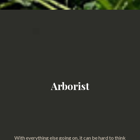
Arborist
With everything else going on, it can be hard to think