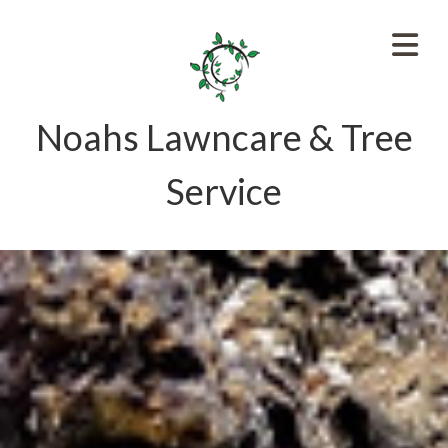
Noahs Lawncare & Tree
Service