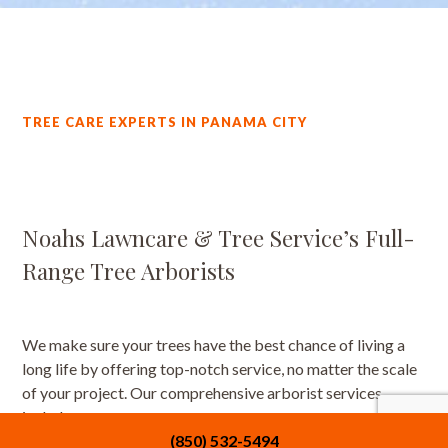
TREE CARE EXPERTS IN PANAMA CITY
Noahs Lawncare & Tree Service’s Full-
Range Tree Arborists
We make sure your trees have the best chance of living a
long life by offering top-notch service, no matter the scale
of your project. Our comprehensive arborist services
include:
(850) 532-5494